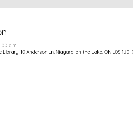
on
0:00 a.m.
c Library, 10 Anderson Ln, Niagara-on-the-Lake, ON L0S 1J0