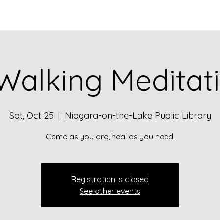
Walking Meditat
Sat, Oct 25
  |  
Niagara-on-the-Lake Public Library
Come as you are, heal as you need.
Registration is closed
See other events