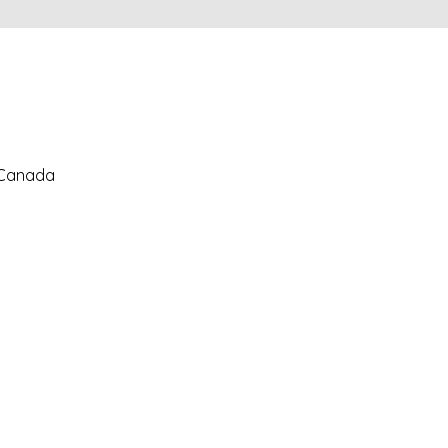
, Canada