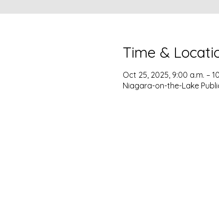
Time & Locati
Oct 25, 2025, 9:00 a.m. – 1
Niagara-on-the-Lake Publi