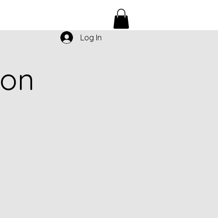
Log In
ion