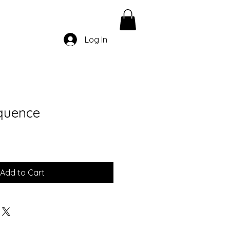
Log In
quence
Add to Cart