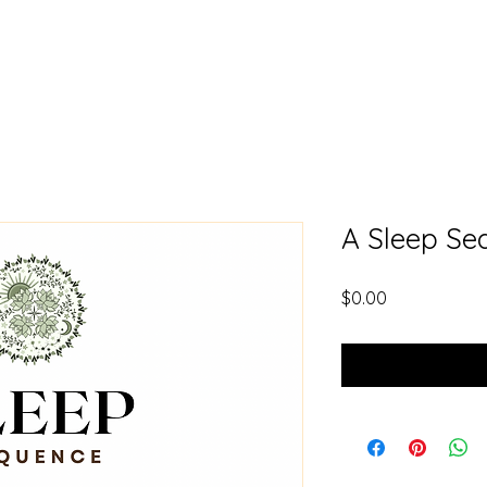
A Sleep Se
Price
$0.00