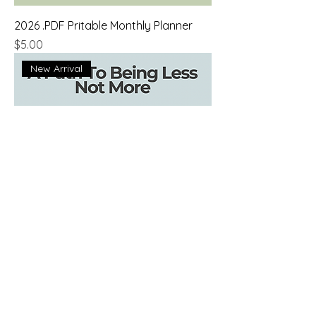
2026 .PDF Pritable Monthly Planner
Price
$5.00
New Arrival
A Path To Being Less - A Meditation
Guide
Price
$0.00