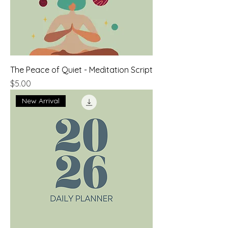
The Peace of Quiet - Meditation Script
Price
$5.00
New Arrival