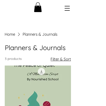
Home
Planners & Journals
Planners & Journals
3 products
Filter & Sort