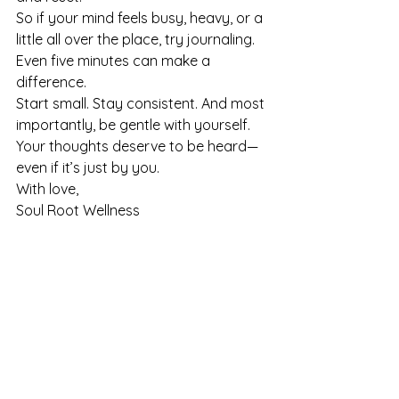
So if your mind feels busy, heavy, or a 
little all over the place, try journaling. 
Even five minutes can make a 
difference.
Start small. Stay consistent. And most 
importantly, be gentle with yourself.
Your thoughts deserve to be heard—
even if it’s just by you.
With love,
Soul Root Wellness
See All
Recent Posts