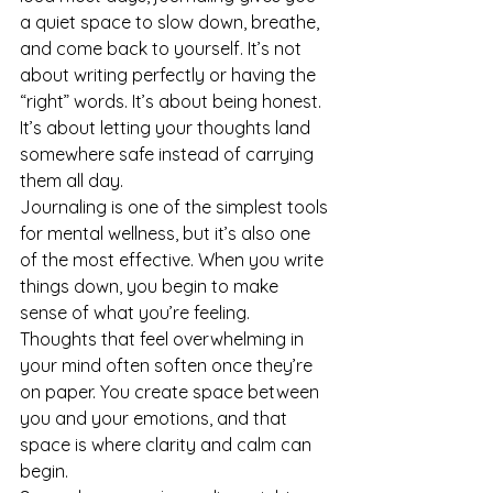
a quiet space to slow down, breathe, 
and come back to yourself. It’s not 
about writing perfectly or having the 
“right” words. It’s about being honest. 
It’s about letting your thoughts land 
somewhere safe instead of carrying 
them all day.
Journaling is one of the simplest tools 
for mental wellness, but it’s also one 
of the most effective. When you write 
things down, you begin to make 
sense of what you’re feeling. 
Thoughts that feel overwhelming in 
your mind often soften once they’re 
on paper. You create space between 
you and your emotions, and that 
space is where clarity and calm can 
begin.