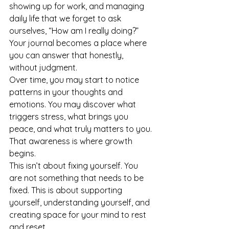
showing up for work, and managing 
daily life that we forget to ask 
ourselves, “How am I really doing?” 
Your journal becomes a place where 
you can answer that honestly, 
without judgment.
Over time, you may start to notice 
patterns in your thoughts and 
emotions. You may discover what 
triggers stress, what brings you 
peace, and what truly matters to you. 
That awareness is where growth 
begins.
This isn’t about fixing yourself. You 
are not something that needs to be 
fixed. This is about supporting 
yourself, understanding yourself, and 
creating space for your mind to rest 
and reset.