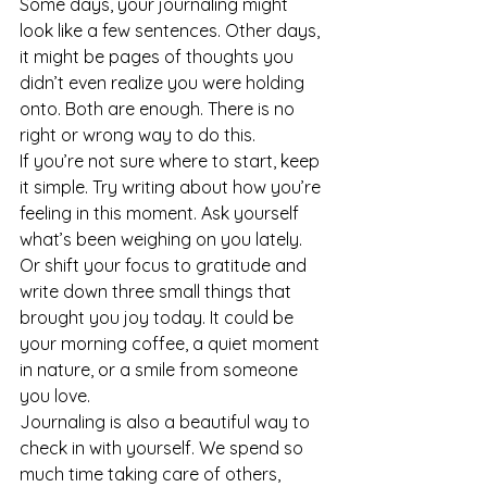
Some days, your journaling might 
look like a few sentences. Other days, 
it might be pages of thoughts you 
didn’t even realize you were holding 
onto. Both are enough. There is no 
right or wrong way to do this.
If you’re not sure where to start, keep 
it simple. Try writing about how you’re 
feeling in this moment. Ask yourself 
what’s been weighing on you lately. 
Or shift your focus to gratitude and 
write down three small things that 
brought you joy today. It could be 
your morning coffee, a quiet moment 
in nature, or a smile from someone 
you love.
Journaling is also a beautiful way to 
check in with yourself. We spend so 
much time taking care of others, 