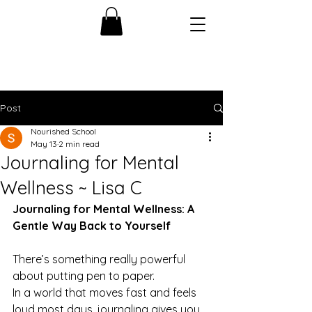
Post
Nourished School
May 13
2 min read
Journaling for Mental
Wellness ~ Lisa C
Journaling for Mental Wellness: A 
Gentle Way Back to Yourself
There’s something really powerful 
about putting pen to paper.
In a world that moves fast and feels 
loud most days, journaling gives you 