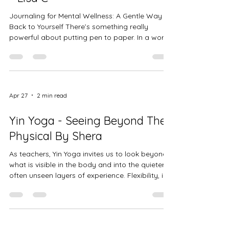
Journaling for Mental Wellness: A Gentle Way
Back to Yourself There’s something really
powerful about putting pen to paper. In a world
that moves fast and feels loud most days,
journaling gives you a quiet space to slow
down, breathe, and come back to yourself. It’s
not about writing perfectly or having the “right”
words. It’s about being honest. It’s about letting
Apr 27
2 min read
your thoughts land somewhere safe instead of
carrying them all day. Journaling is one of the
Yin Yoga - Seeing Beyond The
simplest tools fo
Physical By Shera
As teachers, Yin Yoga invites us to look beyond
what is visible in the body and into the quieter,
often unseen layers of experience. Flexibility, in
this practice, is not something we achieve it is
something we soften into. It asks us to
reconsider how we define openness, and to
recognize that true flexibility includes the ways