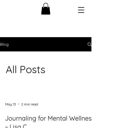
Blog
All Posts
May 13
2 min read
Journaling for Mental Wellness
~ Lisa C