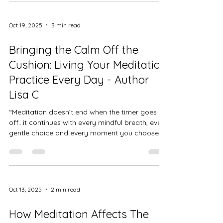
communicating with you, gently whispering
when it needs a break. The problem is, most of
us have gotten so used to ignoring those
Oct 19, 2025
3 min read
whispers that we only notice when our body
starts to shout. Rest isn’t a reward for finishing
Bringing the Calm Off the
everything on your to-do
Cushion: Living Your Meditation
Practice Every Day - Author
Lisa C
“Meditation doesn’t end when the timer goes
off…it continues with every mindful breath, every
gentle choice and every moment you choose to
come home to yourself.” When I first started
meditating, I thought it was something I had to
make time for,like another task on my wellness
checklist. But over time, I realized meditation
isn’t just about those quiet moments on the mat
Oct 13, 2025
2 min read
or cushion… it’s about how we carry that peace
into the rest of our lives. For me, meditation has
How Meditation Affects The
become