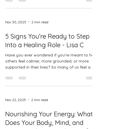
ourselves… it all has power. The energy we put
into something—good or bad—grows. And the
more we focus on something, the more we
invite it into our lives. I’ve seen this in my own
Nov 30, 2025
2 min read
journey. When I pour my energy into stress or
fear, everything suddenly feels heavier. But when
5 Signs You’re Ready to Step
I choose t
Into a Healing Role - Lisa C
Have you ever wondered if you’re meant to help
others feel calmer, more grounded, or more
supported in their lives? So many of us feel a
quiet pull toward healing work long before we
ever say it out loud. Sometimes it shows up as
intuition. Sometimes as a long-standing desire
to make people feel safe. And sometimes it
shows up as your own journey through stress,
Nov 22, 2025
2 min read
burnout, or transformation. If you’ve been
feeling that nudge lately, here are five signs you
Nourishing Your Energy: What
might be ready to s
Does Your Body, Mind, and