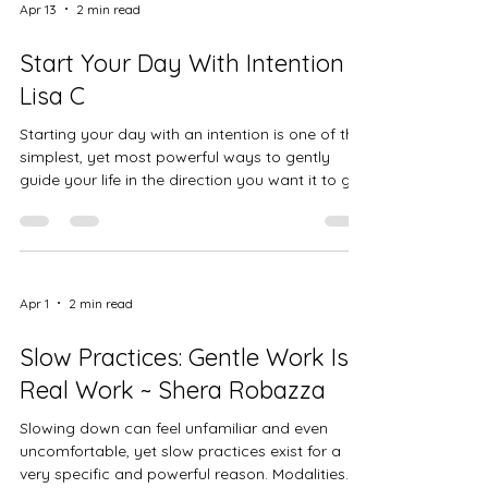
we relate to ourselves, to others, and to the
Apr 13
2 min read
moment as it is. In witnessing students move
through heart-opening shapes, we are also
Start Your Day With Intention -
witnessing their
Lisa C
Starting your day with an intention is one of the
simplest, yet most powerful ways to gently
guide your life in the direction you want it to go.
It’s not about perfection. It’s not about having
everything figured out. It’s about choosing, with
awareness, how you want to feel, show up, and
move through your day. So…what exactly is an
intention? An intention is a quiet decision you
Apr 1
2 min read
make within yourself. It’s a feeling, a focus, or a
way of being that you choose to carry with yo
Slow Practices: Gentle Work Is
Real Work ~ Shera Robazza
Slowing down can feel unfamiliar and even
uncomfortable, yet slow practices exist for a
very specific and powerful reason. Modalities