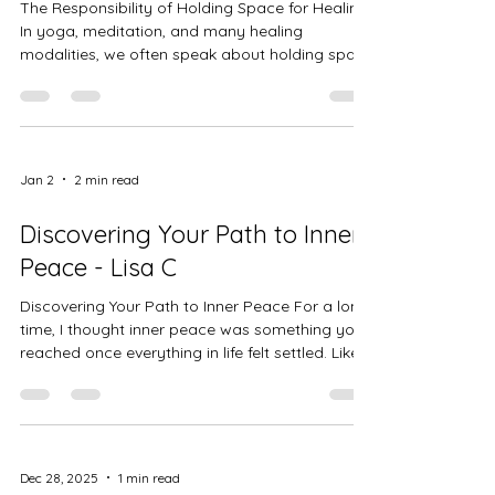
The Responsibility of Holding Space for Healing
In yoga, meditation, and many healing
modalities, we often speak about holding space
. It’s a phrase that sounds gentle and intuitive,
but in practice it carries deep responsibility.
Holding space is not about fixing, rescuing, or
guiding someone toward a particular outcome.
It is about creating an environment where
Jan 2
2 min read
healing can unfold naturally. As teachers and
facilitators, we are responsible for cultivating a
Discovering Your Path to Inner
space that feels
Peace - Lisa C
Discovering Your Path to Inner Peace For a long
time, I thought inner peace was something you
reached once everything in life felt settled. Like a
finish line you crossed after you figured it all
out. But what I’ve learned is that peace isn’t
found in perfect circumstances it’s found in how
we meet ourselves through the messy, ordinary
moments of life. My path to inner peace didn’t
Dec 28, 2025
1 min read
come from doing more. It came from slowing