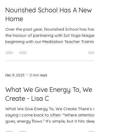
down. From listening to my body instead of
Nourished School Has A New
pushi
Home
Over the past year, Nourished School has had
the honour of partnering with Sol Yoga Niagara,
beginning with our Meditation Teacher Training
and growing into something deeply aligned and
nourishing. Now, we’re planting roots. Nourished
School has found a permanent home within the
new location of Sol Yoga Niagara—a space
infused with intention, community, and care.
Dec 9, 2025
2 min read
You’ll still find the same heart-centered team
you know and love, alongside new
What We Give Energy To, We
programming, expanded offerings, a
Create - Lisa C
What We Give Energy To, We Create There’s a
saying I come back to often: “Where attention
goes, energy flows.” It’s simple, but it hits deep.
Every thought, every feeling, every story we tell