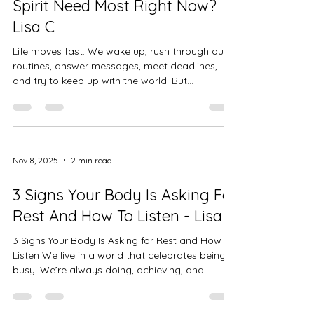
Spirit Need Most Right Now?
Lisa C
Life moves fast. We wake up, rush through our
routines, answer messages, meet deadlines,
and try to keep up with the world. But
somewhere between sunrise and sunset, our
energy runs thin. Sometimes we feel tired, not
just in our bodies, but deep in our hearts — like
a low battery that rest alone can’t fix. That’s
when it’s time to pause and ask a simple, gentle
Nov 8, 2025
2 min read
question: “What do I need right now?” Not what
the world expects. Not what your schedule
3 Signs Your Body Is Asking For
says. But what you …your bo
Rest And How To Listen - Lisa C
3 Signs Your Body Is Asking for Rest and How to
Listen We live in a world that celebrates being
busy. We’re always doing, achieving, and
pushing through. But the truth is, your body isn’t
built to run on empty. It’s constantly