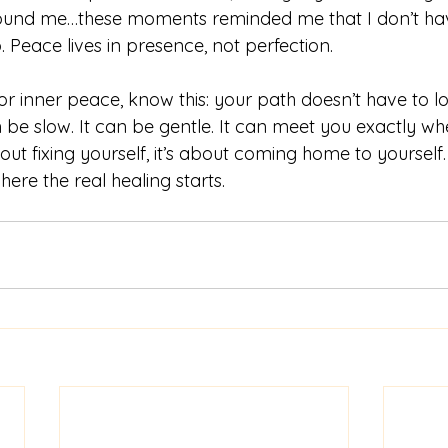
round me…these moments reminded me that I don’t hav
. Peace lives in presence, not perfection.
for inner peace, know this: your path doesn’t have to lo
n be slow. It can be gentle. It can meet you exactly wh
out fixing yourself, it’s about coming home to yourself.
here the real healing starts.