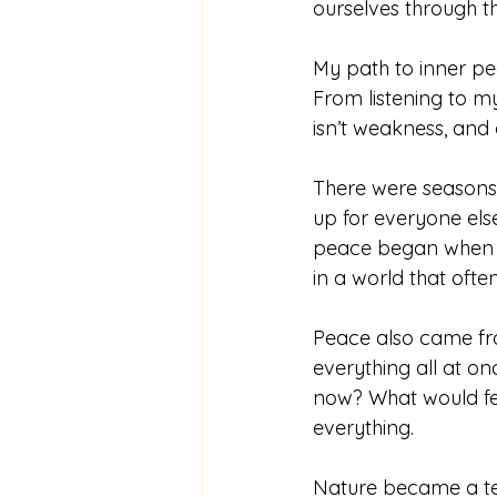
ourselves through t
My path to inner p
From listening to m
isn’t weakness, and q
There were seasons
up for everyone els
peace began when I 
in a world that oft
Peace also came fro
everything all at on
now? What would fee
everything.
Nature became a tea