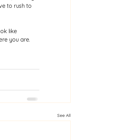
e to rush to 
ok like 
ere you are. 
See All