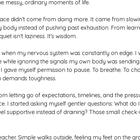
he messy, ordinary moments of life.
eace didn’t come from doing more. It came from slowi
y body instead of pushing past exhaustion. From learni
uiet isn’t laziness. It’s wisdom.
 when my nervous system was constantly on edge. I 
e while ignoring the signals my own body was sending
gave myself permission to pause. To breathe. To cho
en demands toughness.
m letting go of expectations, timelines, and the press
ce. I started asking myself gentler questions: What do I
l supportive instead of draining? Those small check
cher. Simple walks outside, feeling my feet on the gro