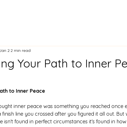
Jan 2
2 min read
ing Your Path to Inner P
ath to Inner Peace
thought inner peace was something you reached once e
e a finish line you crossed after you figured it all out. But
e isn’t found in perfect circumstances it’s found in ho