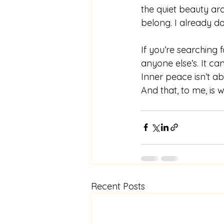
the quiet beauty a
belong. I already do
If you’re searching 
anyone else’s. It ca
Inner peace isn’t ab
And that, to me, is w
Recent Posts