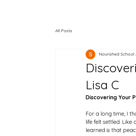
All Posts
Nourished School
Discover
Lisa C
Discovering Your P
For a long time, I 
life felt settled. Lik
learned is that peac