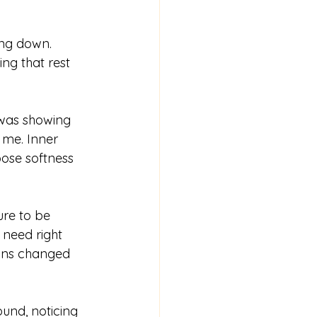
ng down. 
ng that rest 
was showing 
 me. Inner 
ose softness 
ure to be 
 need right 
-ins changed 
und, noticing 