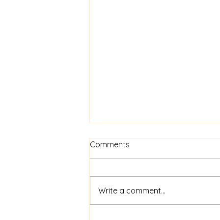
Journaling for Mental
Comments
Wellness ~ Lisa C
Journaling for Mental Wellness:
A Gentle Way Back to Yourself
Write a comment...
There’s something really
powerful about putting pen to
paper. In a world that moves