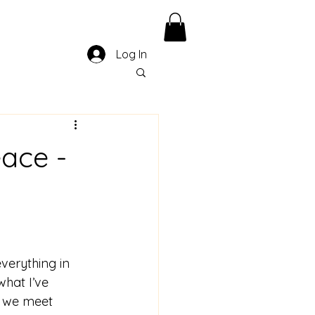
Log In
eace -
verything in 
 what I’ve 
w we meet 