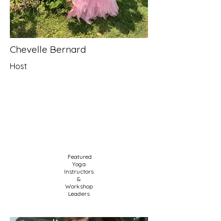
Chevelle Bernard
Host
Featured
Yoga
Instructors
&
Workshop
Leaders