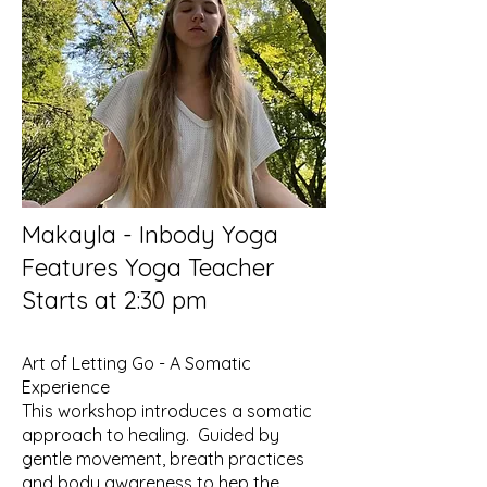
Makayla - Inbody Yoga
Features Yoga Teacher
Starts at 2:30 pm
Art of Letting Go - A Somatic
Experience
This workshop introduces a somatic
approach to healing. Guided by
gentle movement, breath practices
and body awareness to hep the