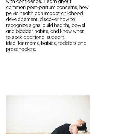
with confidence. Learn about
common post-partum concerns, how
pelvic health can impact childhood
developement, discover how to
recognize signs, build healthy bowel
and bladder habits, and know when
to seek additional support.
Ideal for moms, babies, toddlers and
preschoolers.