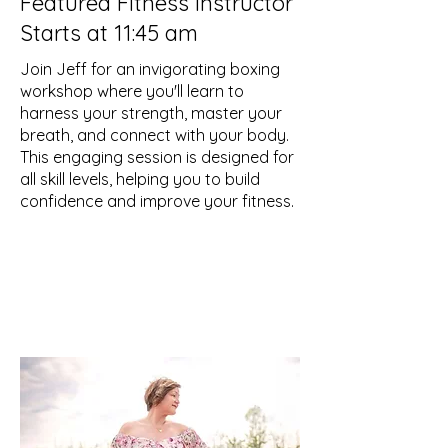
Featured Fitness Instructor
Starts at 11:45 am
Join Jeff for an invigorating boxing
workshop where you'll learn to
harness your strength, master your
breath, and connect with your body.
This engaging session is designed for
all skill levels, helping you to build
confidence and improve your fitness.