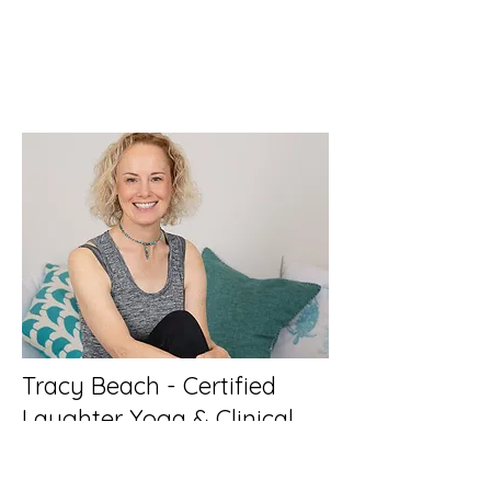
Tracy Beach - Certified
Laughter Yoga & Clinical
Hypnotist
Featured Workshop Host