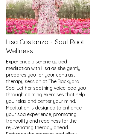
Lisa Costanzo - Soul Root
Wellness
Experience a serene guided
meditation with Lisa as she gently
prepares you for your contrast
therapy session at The Backyard
Spa. Let her soothing voice lead you
through calming exercises that help
you relax and center your mind.
Meditation is designed to enhance
your spa experience, promoting
tranquility and readiness for the
rejuvenating therapy ahead.