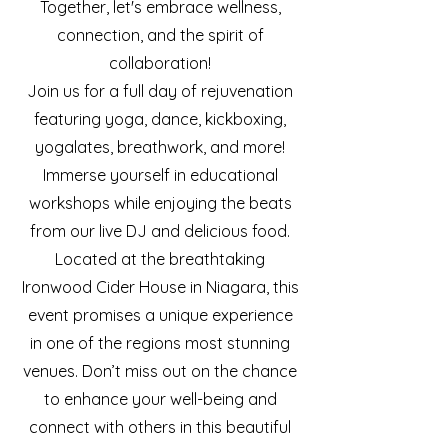
Together, let's embrace wellness,
connection, and the spirit of
collaboration!
Join us for a full day of rejuvenation
featuring yoga, dance, kickboxing,
yogalates, breathwork, and more!
Immerse yourself in educational
workshops while enjoying the beats
from our live DJ and delicious food.
Located at the breathtaking
Ironwood Cider House in Niagara, this
event promises a unique experience
in one of the regions most stunning
venues.
Don’t miss out on the chance
to enhance your well-being and
connect with others in this beautiful