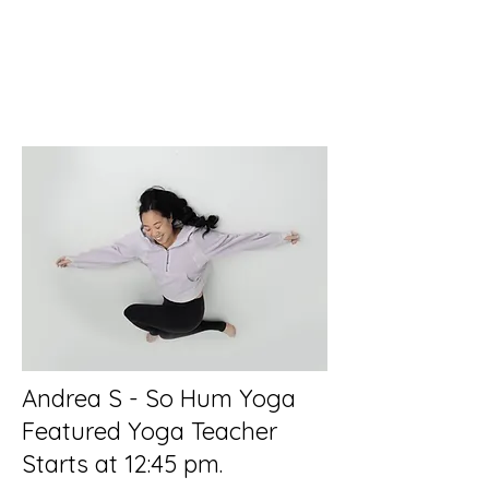
Andrea S - So Hum Yoga
Featured Yoga Teacher
Starts at 12:45 pm.