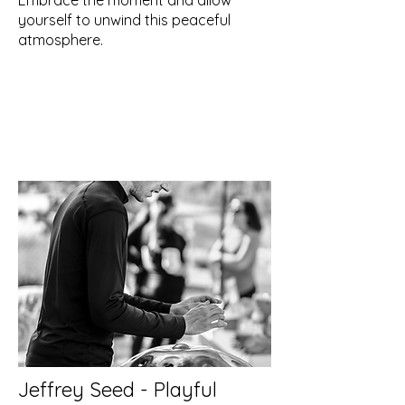
Embrace the moment and allow
yourself to unwind this peaceful
atmosphere.
Jeffrey Seed - Playful