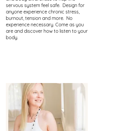
servous system feel safe. Design for
anyone experience chronic stress,
burnout, tension and more. No
experience necessary. Come as you
are and discover how to listen to your
body.