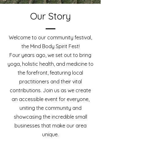
Our Story
Welcome to our community festival,
the Mind Body Spirit Fest!
Four years ago, we set out to bring
yoga, holistic health, and medicine to
the forefront, featuring local
practitioners and their vital
contributions. Join us as we create
an accessible event for everyone,
uniting the community and
showcasing the incredible small
businesses that make our area
unique.