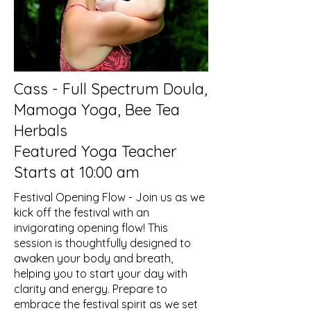
Cass - Full Spectrum Doula,
Mamoga Yoga, Bee Tea
Herbals
Featured Yoga Teacher
Starts at 10:00 am
Festival Opening Flow - Join us as we
kick off the festival with an
invigorating opening flow! This
session is thoughtfully designed to
awaken your body and breath,
helping you to start your day with
clarity and energy. Prepare to
embrace the festival spirit as we set