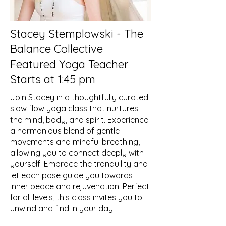
Stacey Stemplowski - The
Balance Collective
Featured Yoga Teacher
Starts at 1:45 pm
Join Stacey in a thoughtfully curated
slow flow yoga class that nurtures
the mind, body, and spirit. Experience
a harmonious blend of gentle
movements and mindful breathing,
allowing you to connect deeply with
yourself. Embrace the tranquility and
let each pose guide you towards
inner peace and rejuvenation. Perfect
for all levels, this class invites you to
unwind and find in your day.