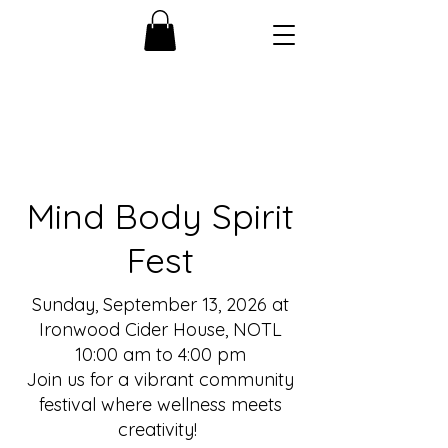
Mind Body Spirit
Fest
Sunday, September 13, 2026 at
Ironwood Cider House, NOTL
10:00 am to 4:00 pm
Join us for a vibrant community
festival where wellness meets
creativity!