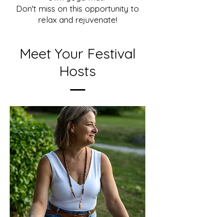
Don't miss on this opportunity to
relax and rejuvenate!
Meet Your Festival
Hosts