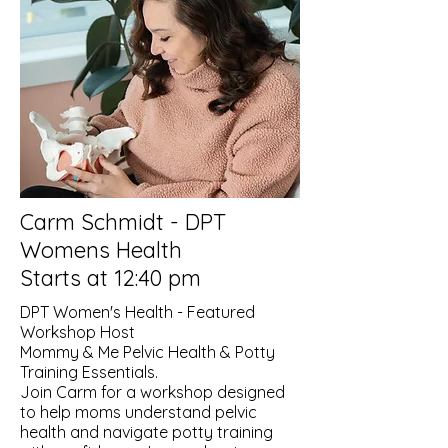
Carm Schmidt - DPT
Womens Health
Starts at 12:40 pm
DPT Women's Health - Featured
Workshop Host
Mommy & Me Pelvic Health & Potty
Training Essentials.
Join Carm for a workshop designed
to help moms understand pelvic
health and navigate potty training