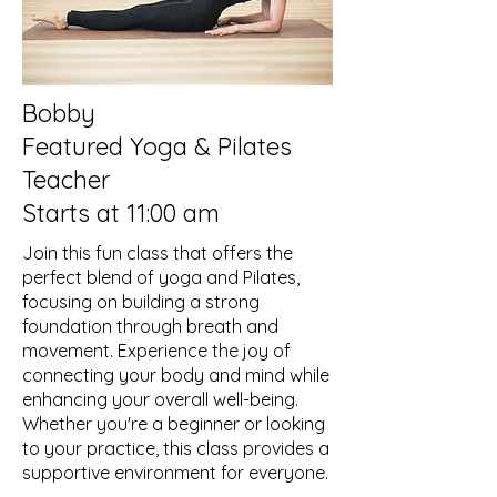
Bobby
Featured Yoga & Pilates
Teacher
Starts at 11:00 am
Join this fun class that offers the
perfect blend of yoga and Pilates,
focusing on building a strong
foundation through breath and
movement. Experience the joy of
connecting your body and mind while
enhancing your overall well-being.
Whether you're a beginner or looking
to your practice, this class provides a
supportive environment for everyone.