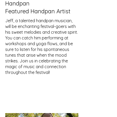
Handpan
Featured Handpan Artist
Jeff, a talented handpan musician,
will be enchanting festival-goers with
his sweet melodies and creative spirit.
You can catch him performing at
workshops and yoga flows, and be
sure to listen for his spontaneous
tunes that arise when the mood
strikes. Join us in celebrating the
magic of music and connection
throughout the festival!