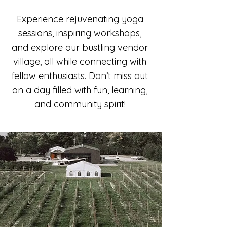
Experience rejuvenating yoga
sessions, inspiring workshops,
and explore our bustling vendor
village, all while connecting with
fellow enthusiasts. Don’t miss out
on a day filled with fun, learning,
and community spirit!