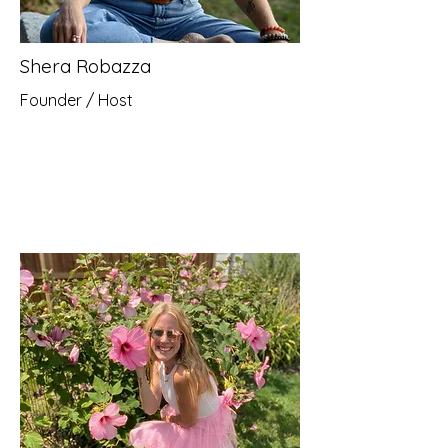
Shera Robazza
Founder / Host