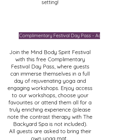
setting!
Complimentary Festival Day Pass - Add To Cart
Join the Mind Body Spirit Festival
with this free Complimentary
Festival Day Pass, where guests
can immerse themselves in a full
day of rejuvenating yoga and
engaging workshops. Enjoy access
to our workshops, choose your
favourites or attend them all for a
truly enriching experience (please
note the contrast therapy with The
Backyard Spa is not included).
All guests are asked to bring their
own yoga mat.