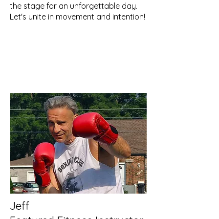
the stage for an unforgettable day.
Let's unite in movement and intention!
Jeff