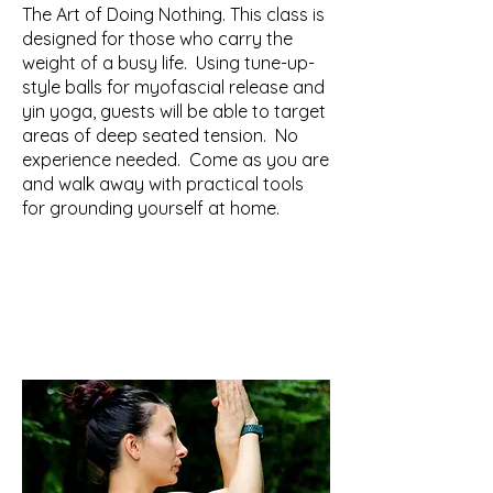
​The Art of Doing Nothing. This class is
designed for those who carry the
weight of a busy life. Using tune-up-
style balls for myofascial release and
yin yoga, guests will be able to target
areas of deep seated tension. No
experience needed. Come as you are
and walk away with practical tools
for grounding yourself at home.